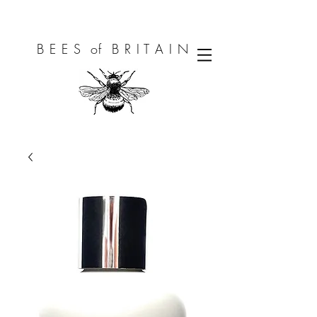
B E E S of B R I T A I N