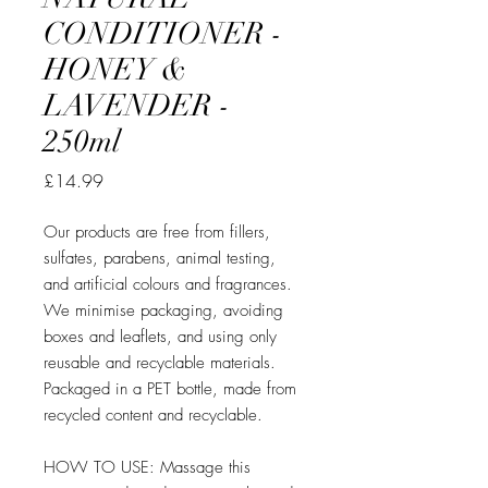
CONDITIONER -
HONEY &
LAVENDER -
250ml
Price
£14.99
Our products are free from fillers,
sulfates, parabens, animal testing,
and artificial colours and fragrances.
We minimise packaging, avoiding
boxes and leaflets, and using only
reusable and recyclable materials.
Packaged in a PET bottle, made from
recycled content and recyclable.
HOW TO USE: Massage this