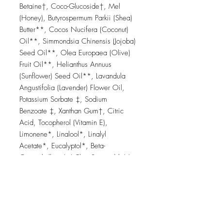
Betaine†, Coco-Glucoside†, Mel
(Honey), Butyrospermum Parkii (Shea)
Butter**, Cocos Nucifera (Coconut)
Oil**, Simmondsia Chinensis (Jojoba)
Seed Oil**, Olea Europaea (Olive)
Fruit Oil**, Helianthus Annuus
(Sunflower) Seed Oil**, Lavandula
Angustifolia (Lavender) Flower Oil,
Potassium Sorbate ‡, Sodium
Benzoate ‡, Xanthan Gum†, Citric
Acid, Tocopherol (Vitamin E),
Limonene*, Linalool*, Linalyl
Acetate*, Eucalyptol*, Beta-
Caryophyllene* † Plant-Sourced | **
Organic | * Naturally occurring in
essential oils | ‡ Nature-identical
compliant with organic cosmetic
standards