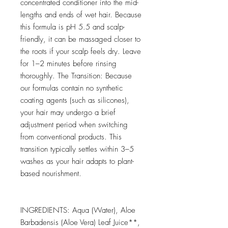
concentrated conditioner into the mid-
lengths and ends of wet hair. Because
this formula is pH 5.5 and scalp-
friendly, it can be massaged closer to
the roots if your scalp feels dry. Leave
for 1–2 minutes before rinsing
thoroughly. The Transition: Because
our formulas contain no synthetic
coating agents (such as silicones),
your hair may undergo a brief
adjustment period when switching
from conventional products. This
transition typically settles within 3–5
washes as your hair adapts to plant-
based nourishment.
INGREDIENTS: Aqua (Water), Aloe
Barbadensis (Aloe Vera) Leaf Juice**,