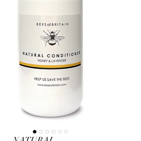
NATURAL