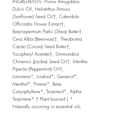
INGREDIENTS: Prunus Amygdalus
Dulcis Oil, Helianthus Annuus
(Sunflower) Seed Oil†, Calendula
Officinalis Flower Extract†,
Butyrospermum Parkii (Shea) Butter†,
Cera Alba (Beeswax)†, Theobroma
Cacao (Cocoa) Seed Butter†,
Tocopheryl Acetate†, Simmondsia
Chinensis (Jojoba) Seed Oil†, Mentha
Piperita (Peppermint) Oil†,
Limonene*, Linalool*, Geraniol*,
Menthol*, Pinene*, Beta-
Caryophyllene*, Terpineol*, Alpha-
Terpinene* † Plant-Sourced | *
Naturally occurring in essential oils
We Donate 5% of Our Profit to Help
Save Bees & Pollinators.