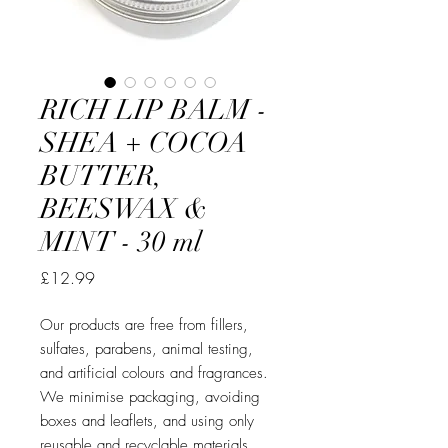
RICH LIP BALM -
SHEA + COCOA
BUTTER,
BEESWAX &
MINT - 30 ml
Price
£12.99
Our products are free from fillers,
sulfates, parabens, animal testing,
and artificial colours and fragrances.
We minimise packaging, avoiding
boxes and leaflets, and using only
reusable and recyclable materials.