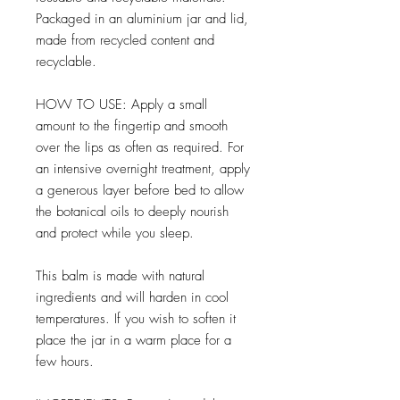
Packaged in an aluminium jar and lid,
made from recycled content and
recyclable.
HOW TO USE: Apply a small
amount to the fingertip and smooth
over the lips as often as required. For
an intensive overnight treatment, apply
a generous layer before bed to allow
the botanical oils to deeply nourish
and protect while you sleep.
This balm is made with natural
ingredients and will harden in cool
temperatures. If you wish to soften it
place the jar in a warm place for a
few hours.