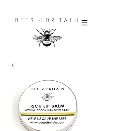
B E E S of B R I T A I N